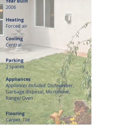
Year Built
2006
Heating
Forced air
Cooling
Central
Parking
2 spaces
Appliances
Appliances included:
Dishwasher,
Garbage disposal, Microwave,
Range/ Oven
Flooring
Carpet, Tile