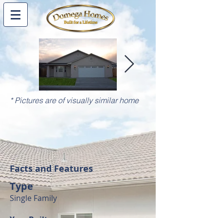
* Pictures are of visually similar home
Facts and Features
Type
Single Family