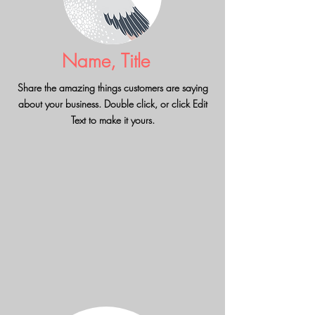
Name, Title
Share the amazing things customers are saying
about your business. Double click, or click Edit
Text to make it yours.