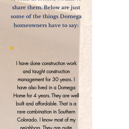
share them. Below are just
some of the things Domega
homeowners have to say:
I have done construction work
and taught construction
management for 30 years. I
have also lived in a Domega
Home for 4 years. They are well
built and affordable. That is a
rare combination in Southern
Colorado. I know most of my
neighbors. They are quite