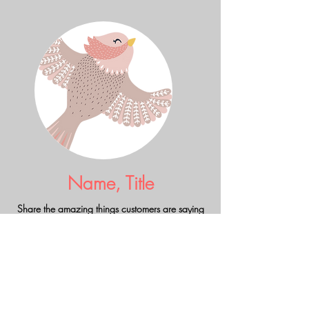
Name, Title
Share the amazing things customers are saying
about your business. Double click, or click Edit
Text to make it yours.