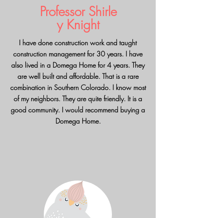
Professor
Shirle
y Knight
I have done construction work and taught
construction management for 30 years. I have
also lived in a Domega Home for 4 years. They
are well built and affordable. That is a rare
combination in Southern Colorado. I know most
of my neighbors. They are quite friendly. It is a
good community. I would recommend buying a
Domega Home.