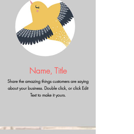
Name, Title
Share the amazing things customers are saying
about your business. Double click, or click Edit
Text to make it yours.