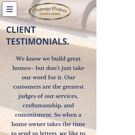
CLIENT
TESTIMONIALS.
We know we build great
homes– but don't just take
our
word for it.
Our
customers are the greatest
judges of our services,
craftsmanship, and
commitment
. So when a
home owner takes the time
to send us letters, we like to