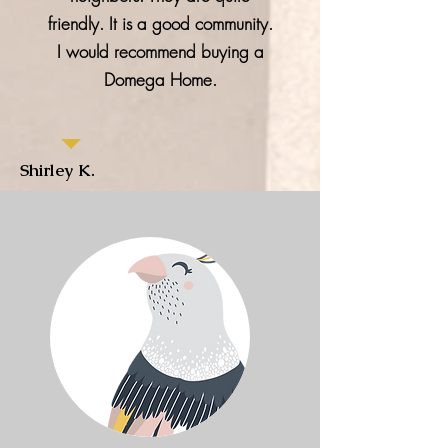
friendly. It is a good community.
I would recommend buying a
Domega Home.
Shirley K.