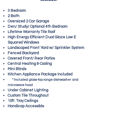
3 Bedroom
2 Bath
Oversized 2 Car Garage
Den/ Study/ Optional 4th Bedroom
Lifetime Warranty Tile Roof
High Energy Efficient Dual Glaze Low E
Squared Windows
Landscaped Front Yard w/ Sprinkler System
Fenced Backyard
Covered Front/ Rear Patios
Central Heating & Cooling
Mini Blinds
Kitchen Appliance Package Included
*
Included: glass-top range dishwasher and
microwave hood
Under Cabinet Lighting
Custom Tile Throughout
10ft. Tray Ceilings
Handicap Accessible
GORGEOUS 3 BED