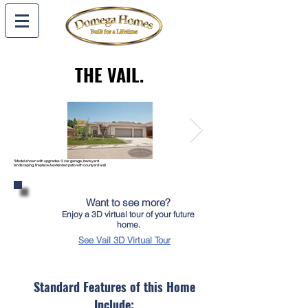
THE VAIL
.
*Model shown with upgrades: 3 car garage, backyard
landscaping, fireplace & extended patio with courtyard wall
Want to see more?
Enjoy a 3D virtual tour of your future
home.
See Vail 3D Virtual Tour
Standard Features of this Home
Include: